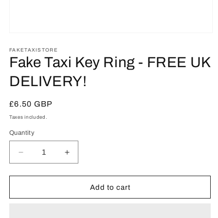
Open
media
1
FAKETAXISTORE
in
Fake Taxi Key Ring - FREE UK
modal
DELIVERY!
Regular
£6.50 GBP
price
Taxes included.
Quantity
Decrease
Increase
quantity
quantity
for
for
Fake
Fake
Add to cart
Taxi
Taxi
Key
Key
Ring
Ring