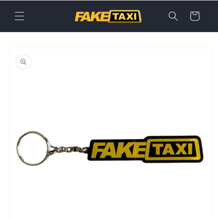
Skip to
content
Cart
Skip to
product
information