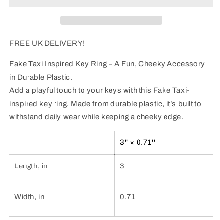
-
-
FREE
FREE
UK
UK
DELIVERY!
DELIVERY!
FREE UK DELIVERY!
Fake Taxi Inspired Key Ring – A Fun, Cheeky Accessory
in Durable Plastic.
Add a playful touch to your keys with this Fake Taxi-
inspired key ring. Made from durable plastic, it’s built to
withstand daily wear while keeping a cheeky edge.
3'' × 0.71''
Length, in
3
Width, in
0.71