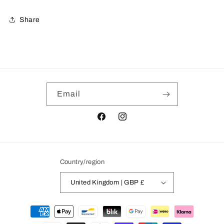
Share
Email
Facebook
Instagram
Country/region
United Kingdom | GBP £
Payment
methods