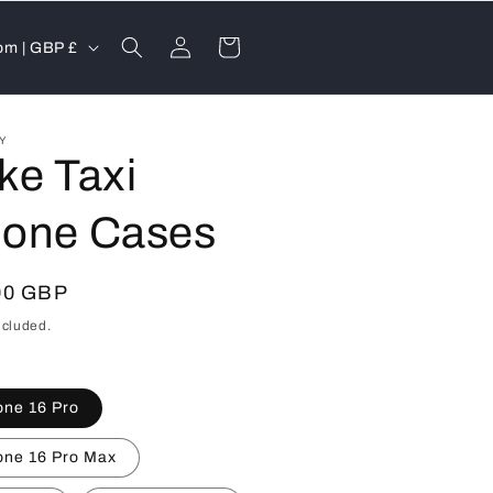
Log
Cart
United Kingdom | GBP £
in
FY
ke Taxi
one Cases
lar
00 GBP
ncluded.
one 16 Pro
one 16 Pro Max