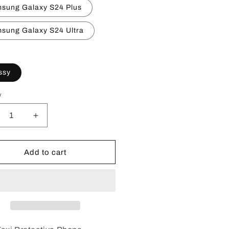
sung Galaxy S24 Plus
sung Galaxy S24 Ultra
ssy
y
crease
Increase
ntity
quantity
for
ke
Fake
Add to cart
i
Taxi
one
Phone
ses
Cases