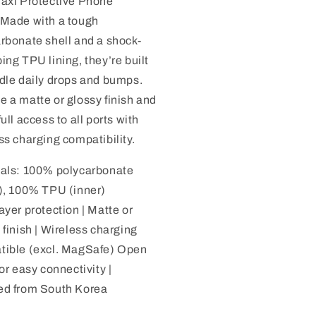
axi Protective Phone
 Made with a tough
rbonate shell and a shock-
ing TPU lining, they’re built
dle daily drops and bumps.
 a matte or glossy finish and
full access to all ports with
ss charging compatibility.
ials: 100% polycarbonate
), 100% TPU (inner)
ayer protection | Matte or
 finish | Wireless charging
tible (excl. MagSafe) Open
for easy connectivity |
ed from South Korea