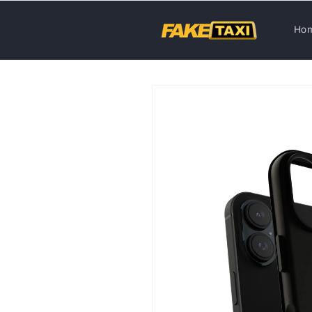
Skip to
content
Ho
Skip to
product
information