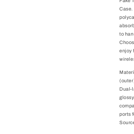
Fake T
modal
Case.
polyca
absorb
to han
Choose
enjoy 
wirele
Mater
(outer
Dual-l
glossy
compa
ports 
Sourc