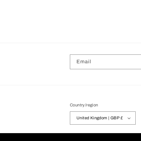
Email
Country/region
United Kingdom | GBP £
© 2026,
FakeTaxiStore
Powered by Shopi