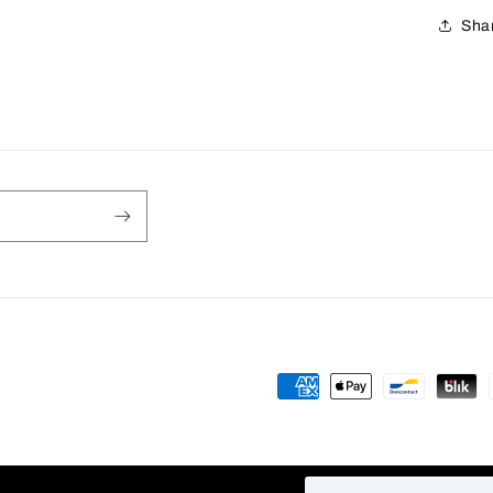
Sha
Payment
methods
fy
Privacy policy
Refund policy
Contact information