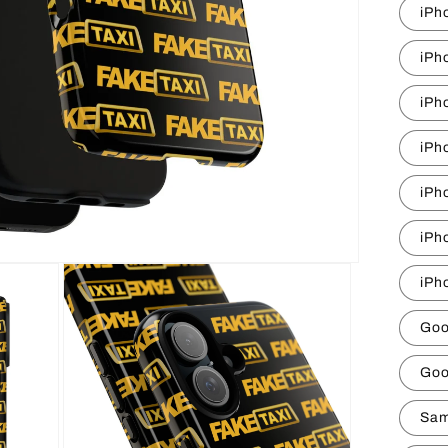
iPh
iPh
iPh
iPh
iPh
iPh
iPh
Goo
Goo
Sam