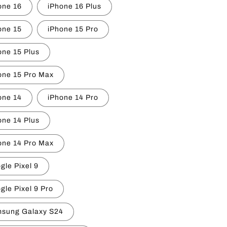
one 16
iPhone 16 Plus
one 15
iPhone 15 Pro
one 15 Plus
one 15 Pro Max
one 14
iPhone 14 Pro
one 14 Plus
one 14 Pro Max
gle Pixel 9
gle Pixel 9 Pro
sung Galaxy S24