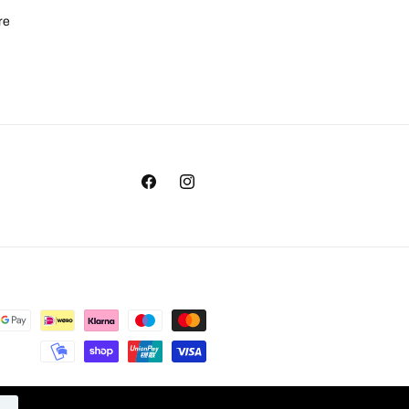
re
Facebook
Instagram